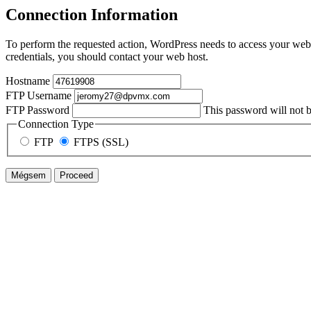
Connection Information
To perform the requested action, WordPress needs to access your web 
credentials, you should contact your web host.
Hostname
FTP Username
FTP Password
This password will not be
Connection Type
FTP
FTPS (SSL)
Mégsem