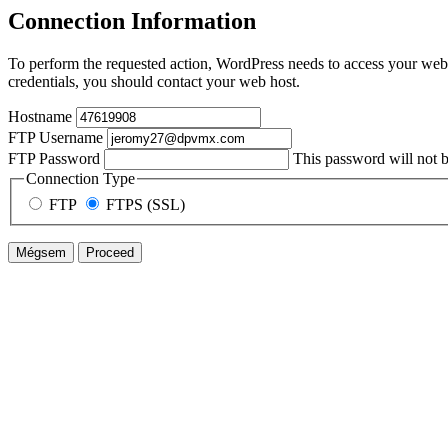
Connection Information
To perform the requested action, WordPress needs to access your web 
credentials, you should contact your web host.
Hostname
FTP Username
FTP Password
This password will not be
Connection Type
FTP
FTPS (SSL)
Mégsem