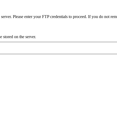
server. Please enter your FTP credentials to proceed. If you do not re
 stored on the server.