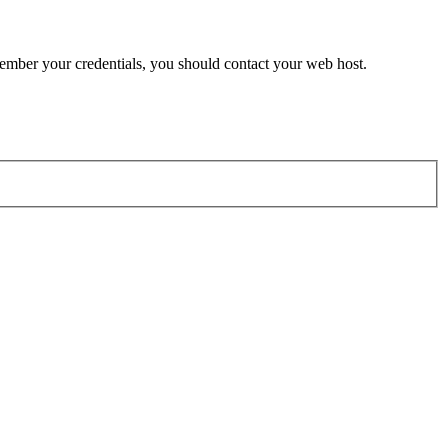
member your credentials, you should contact your web host.