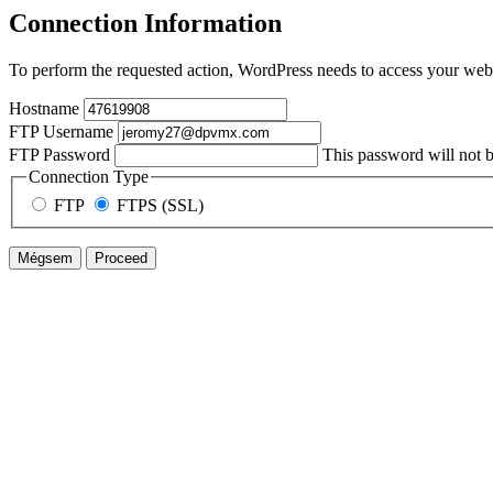
Connection Information
To perform the requested action, WordPress needs to access your web 
Hostname
FTP Username
FTP Password
This password will not be
Connection Type
FTP
FTPS (SSL)
Mégsem