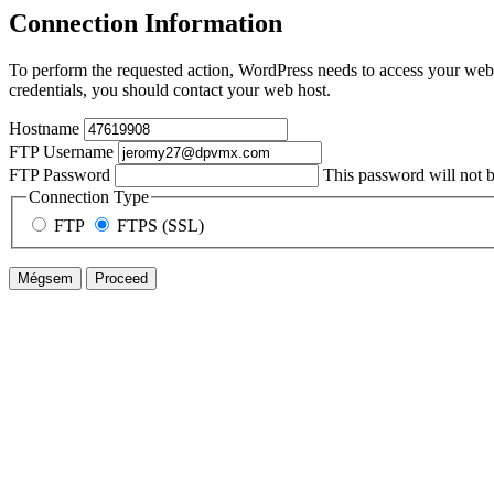
Connection Information
To perform the requested action, WordPress needs to access your web 
credentials, you should contact your web host.
Hostname
FTP Username
FTP Password
This password will not be
Connection Type
FTP
FTPS (SSL)
Mégsem